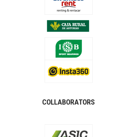
COLLABORATORS