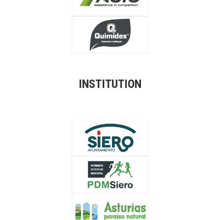
INSTITUTION