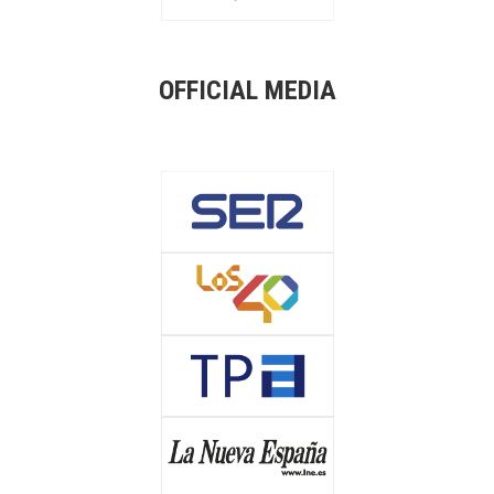
OFFICIAL MEDIA