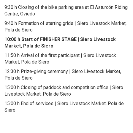
9:30 h Closing of the bike parking area at El Asturcón Riding
Centre, Oviedo
9:40 h Formation of starting grids | Siero Livestock Market,
Pola de Siero
10:00 h Start of FINISHER STAGE | Siero Livestock
Market, Pola de Siero
11:50 h Arrival of the first participant | Siero Livestock
Market, Pola de Siero
12:30 h Prize-giving ceremony | Siero Livestock Market,
Pola de Siero
15:00 h Closing of paddock and competition office | Siero
Livestock Market, Pola de Siero
15:00 h End of services | Siero Livestock Market, Pola de
Siero