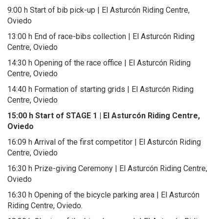
9:00 h Start of bib pick-up | El Asturcón Riding Centre,
Oviedo
13:00 h End of race-bibs collection | El Asturcón Riding
Centre, Oviedo
14:30 h Opening of the race office | El Asturcón Riding
Centre, Oviedo
14:40 h Formation of starting grids | El Asturcón Riding
Centre, Oviedo
15:00 h Start of STAGE 1 | El Asturcón Riding Centre,
Oviedo
16:09 h Arrival of the first competitor | El Asturcón Riding
Centre, Oviedo
16:30 h Prize-giving Ceremony | El Asturcón Riding Centre,
Oviedo
16:30 h Opening of the bicycle parking area | El Asturcón
Riding Centre, Oviedo.