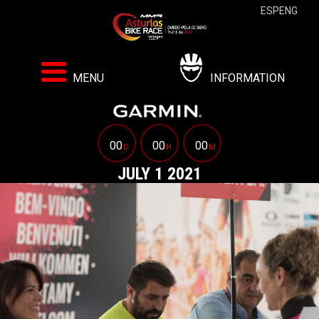
ESP
ENG
MENU
INFORMATION
00
00
00
D
H
M
JULY 1 2021