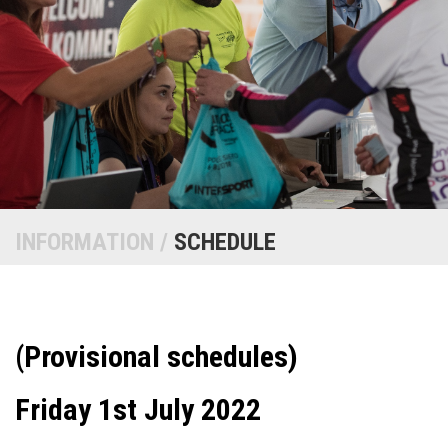
INFORMATION /
SCHEDULE
(Provisional schedules)
Friday 1st July 2022