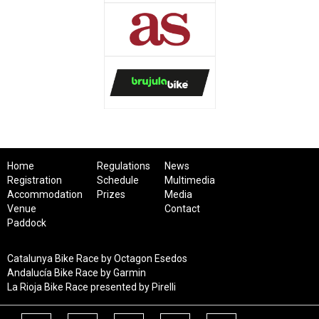
Home
Regulations
News
Registration
Schedule
Multimedia
Accommodation
Prizes
Media
Venue
Contact
Paddock
Catalunya Bike Race by Octagon Esedos
Andalucía Bike Race by Garmin
La Rioja Bike Race presented by Pirelli