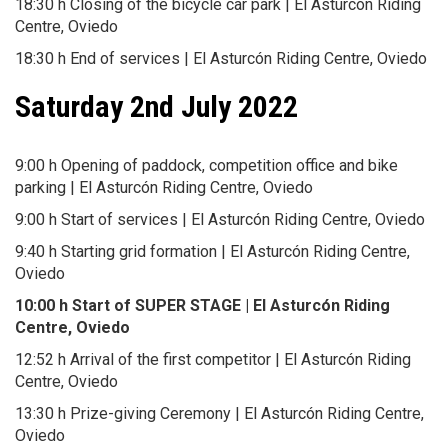
18:30 h Closing of the bicycle car park | El Asturcón Riding
Centre, Oviedo
18:30 h End of services | El Asturcón Riding Centre, Oviedo
Saturday 2nd July 2022
9:00 h Opening of paddock, competition office and bike
parking | El Asturcón Riding Centre, Oviedo
9:00 h Start of services | El Asturcón Riding Centre, Oviedo
9:40 h Starting grid formation | El Asturcón Riding Centre,
Oviedo
10:00 h Start of SUPER STAGE | El Asturcón Riding
Centre, Oviedo
12:52 h Arrival of the first competitor | El Asturcón Riding
Centre, Oviedo
13:30 h Prize-giving Ceremony | El Asturcón Riding Centre,
Oviedo