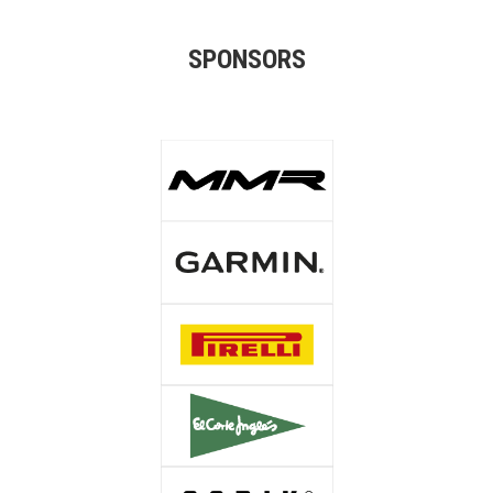
SPONSORS