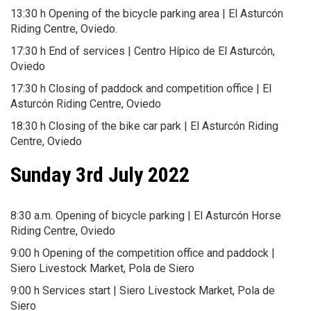
13:30 h Opening of the bicycle parking area | El Asturcón
Riding Centre, Oviedo.
17:30 h End of services | Centro Hípico de El Asturcón,
Oviedo
17:30 h Closing of paddock and competition office | El
Asturcón Riding Centre, Oviedo
18:30 h Closing of the bike car park | El Asturcón Riding
Centre, Oviedo
Sunday 3rd July 2022
8:30 a.m. Opening of bicycle parking | El Asturcón Horse
Riding Centre, Oviedo
9:00 h Opening of the competition office and paddock |
Siero Livestock Market, Pola de Siero
9:00 h Services start | Siero Livestock Market, Pola de
Siero