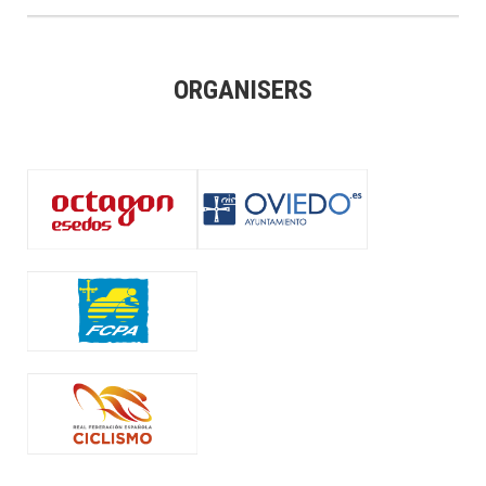
ORGANISERS